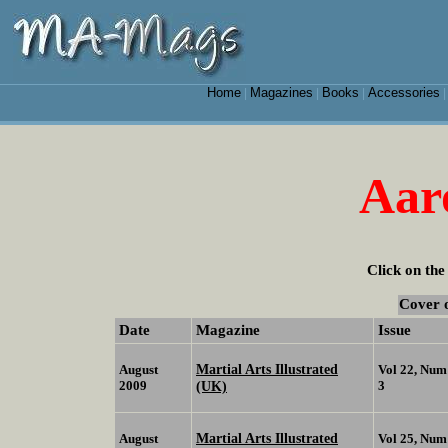
Home
Magazines
Books
Accessories
|
|
|
Aar
Click on the
Cover 
Date
Magazine
Issue
Martial Arts Illustrated
August
Vol 22, Num
2009
(UK)
3
Martial Arts Illustrated
August
Vol 25, Num