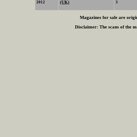
2012
(UK)
3
Magazines for sale are origi
Disclaimer:
The scans of the ma