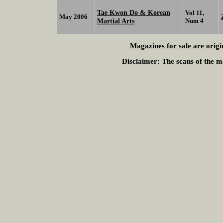
Tae Kwon Do & Korean
Vol 11,
May 2006
Martial Arts
Num 4
Magazines for sale are origi
Disclaimer:
The scans of the ma