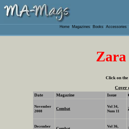
Home
Magazines
Books
Accessories
|
|
|
Zara
Click on the
Cover 
Date
Magazine
Issue
November
Vol 34,
Combat
2008
Num 11
December
Vol 36,
Combat