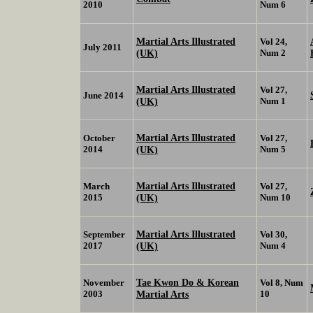
2010
Num 6
Martial Arts Illustrated
Vol 24,
July 2011
(UK)
Num 2
Martial Arts Illustrated
Vol 27,
June 2014
(UK)
Num 1
Martial Arts Illustrated
October
Vol 27,
2014
(UK)
Num 5
Martial Arts Illustrated
March
Vol 27,
2015
(UK)
Num 10
Martial Arts Illustrated
September
Vol 30,
2017
(UK)
Num 4
Tae Kwon Do & Korean
November
Vol 8, Num
2003
Martial Arts
10