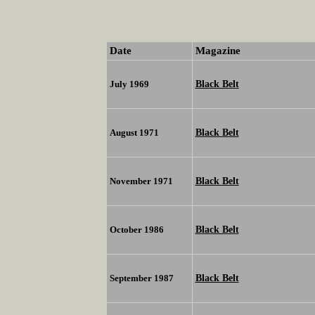
Date
Magazine
Black Belt
July 1969
Black Belt
August 1971
Black Belt
November 1971
Black Belt
October 1986
Black Belt
September 1987