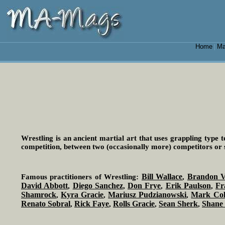
Home
Ma
|
Wrestling is an ancient martial art that uses grappling type t
competition, between two (occasionally more) competitors or 
Bill Wallace
Brandon V
Famous practitioners of Wrestling:
,
David Abbott
Diego Sanchez
Don Frye
Erik Paulson
Fr
,
,
,
,
Shamrock
Kyra Gracie
Mariusz Pudzianowski
Mark Co
,
,
,
Renato Sobral
Rick Faye
Rolls Gracie
Sean Sherk
Shane
,
,
,
,