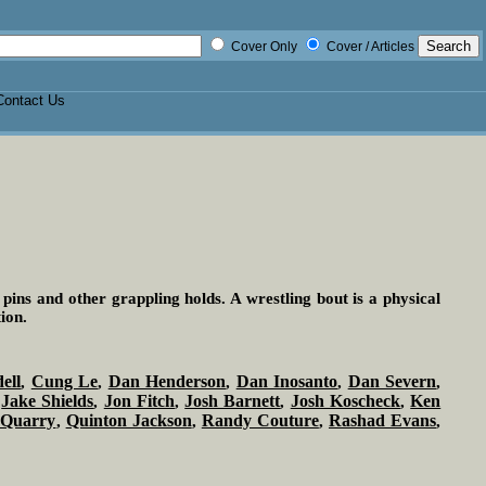
Cover Only
Cover / Articles
Contact Us
 pins and other grappling holds. A wrestling bout is a physical
ion.
ell
Cung Le
Dan Henderson
Dan Inosanto
Dan Severn
,
,
,
,
,
Jake Shields
Jon Fitch
Josh Barnett
Josh Koscheck
Ken
,
,
,
,
,
 Quarry
Quinton Jackson
Randy Couture
Rashad Evans
,
,
,
,