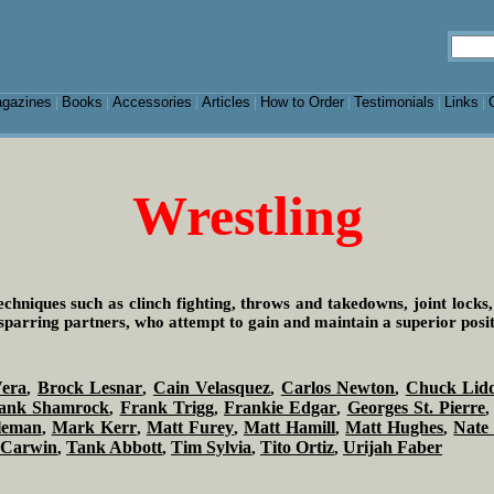
gazines
Books
Accessories
Articles
How to Order
Testimonials
Links
|
|
|
|
|
|
|
Wrestling
echniques such as clinch fighting, throws and takedowns, joint locks,
sparring partners, who attempt to gain and maintain a superior posit
era
Brock Lesnar
Cain Velasquez
Carlos Newton
Chuck Lidd
,
,
,
,
ank Shamrock
Frank Trigg
Frankie Edgar
Georges St. Pierre
,
,
,
leman
Mark Kerr
Matt Furey
Matt Hamill
Matt Hughes
Nate
,
,
,
,
,
 Carwin
Tank Abbott
Tim Sylvia
Tito Ortiz
Urijah Faber
,
,
,
,