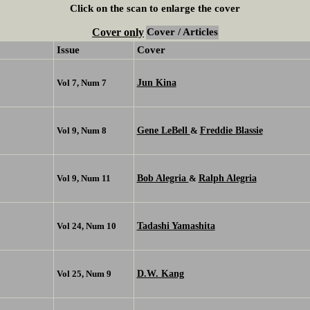
Click on the scan to enlarge the cover
Cover only
Cover / Articles
Issue
Cover
Jun Kina
Vol 7, Num 7
Gene LeBell
Freddie Blassie
Vol 9, Num 8
&
Bob Alegria
Ralph Alegria
Vol 9, Num 11
&
Tadashi Yamashita
Vol 24, Num 10
D.W. Kang
Vol 25, Num 9