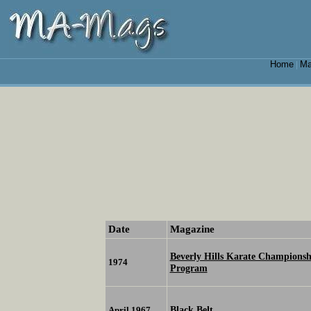
Home
Ma
|
Date
Magazine
Beverly Hills Karate Championsh
1974
Program
Black Belt
April 1967