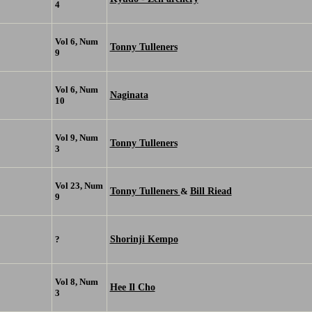
4
Vol 6, Num
Tonny Tulleners
9
Vol 6, Num
Naginata
10
Vol 9, Num
Tonny Tulleners
3
Vol 23, Num
Tonny Tulleners
Bill Riead
&
9
Shorinji Kempo
?
Vol 8, Num
Hee Il Cho
3