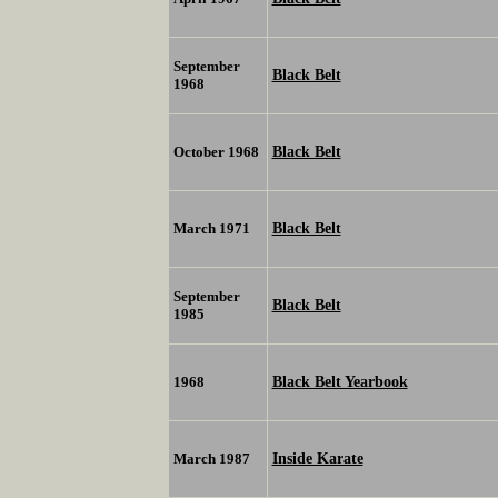
September
Black Belt
1968
Black Belt
October 1968
Black Belt
March 1971
September
Black Belt
1985
Black Belt Yearbook
1968
Inside Karate
March 1987