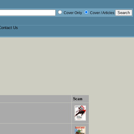
Cover Only
Cover / Articles
Contact Us
Scan