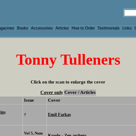
gazines
Books
Accessories
Articles
How to Order
Testimonials
Links
|
|
|
|
|
|
|
Tonny Tulleners
Click on the scan to enlarge the cover
Cover only
Cover / Articles
Issue
Cover
ips
Emil Farkas
?
Vol 5, Num
Kyudo - Zen archery