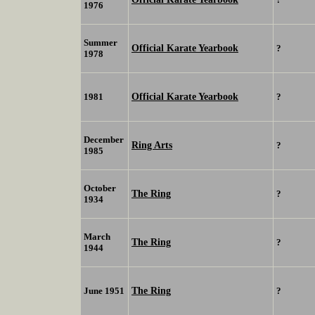
1976
Summer
Official Karate Yearbook
?
1978
Official Karate Yearbook
1981
?
December
Ring Arts
?
1985
October
The Ring
?
1934
March
The Ring
?
1944
The Ring
June 1951
?