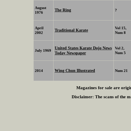
August
The Ring
?
1976
April
Vol 15,
Traditional Karate
2002
Num 8
United States Karate Dojo News
Vol 2,
July 1969
Today Newspaper
Num 5
Wing Chun Illustrated
2014
Num 21
Magazines for sale are origi
Disclaimer:
The scans of the ma