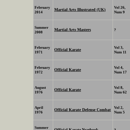
February
Vol 26,
Martial Arts Illustrated (UK)
2014
Num 9
Summer
Martial Arts Masters
?
2008
February
Vol 3,
Official Karate
1971
Num 11
February
Vol 4,
Official Karate
1972
Num 17
August
Vol 8,
Official Karate
1976
Num 62
April
Vol 2,
Official Karate Defense Combat
1976
Num 5
Summer
Official Karate Yearbook
?