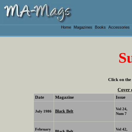
Home
Magazines
Books
Accessories
|
|
|
Su
Click on the
Cover 
Date
Magazine
Issue
Vol 24,
Black Belt
July 1986
Num 7
February
Vol 42,
Black Belt