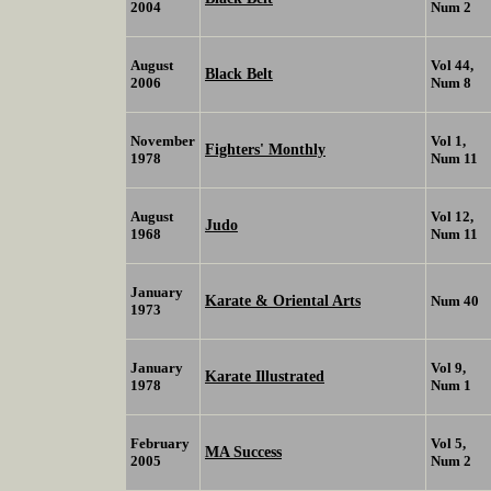
2004
Num 2
August
Vol 44,
Black Belt
2006
Num 8
November
Vol 1,
Fighters' Monthly
1978
Num 11
August
Vol 12,
Judo
1968
Num 11
January
Karate & Oriental Arts
Num 40
1973
January
Vol 9,
Karate Illustrated
1978
Num 1
February
Vol 5,
MA Success
2005
Num 2