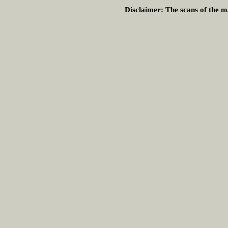
Disclaimer:
The scans of the ma