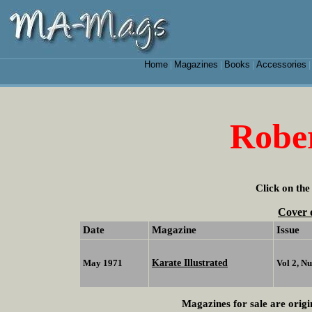
Home
Magazines
Books
Accessories
|
|
|
Robe
Click on the
Cover 
Date
Magazine
Issue
Karate Illustrated
May 1971
Vol 2, N
Magazines for sale are origi