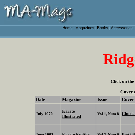
Home
Magazines
Books
Accessories
|
|
|
Ridg
Click on the
Cover 
Date
Magazine
Issue
Cover
Karate
Chuck 
July 1970
Vol 1, Num 8
Illustrated
Karate Profiles
Brett 
June 1992
Vol 2, Num 6