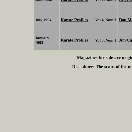
Karate Profiles
Dan M
July 1994
Vol 4, Num 5
January
Karate Profiles
Jim Ca
Vol 5, Num 1
1995
Magazines for sale are origi
Disclaimer:
The scans of the ma