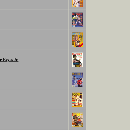
e Reyes Jr.