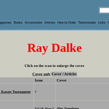
gazines
Books
Accessories
Articles
How to Order
Testimonials
Links
|
|
|
|
|
|
|
Ray Dalke
Click on the scan to enlarge the cover
Cover only
Cover / Articles
Issue
Cover
al Karate Tournament
?
Alex Sternberg
Vol 18, Num 5