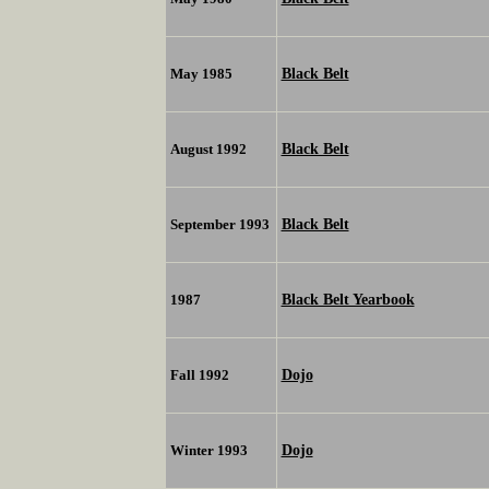
Black Belt
May 1985
Black Belt
August 1992
Black Belt
September 1993
Black Belt Yearbook
1987
Dojo
Fall 1992
Dojo
Winter 1993