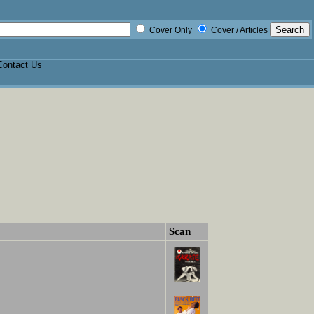
Cover Only
Cover / Articles
Contact Us
Scan