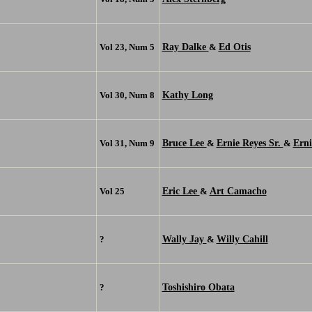
Ray Dalke
Ed Otis
Vol 23, Num 5
&
Kathy Long
Vol 30, Num 8
Bruce Lee
Ernie Reyes Sr.
Erni
Vol 31, Num 9
&
&
Eric Lee
Art Camacho
Vol 25
&
Wally Jay
Willy Cahill
?
&
Toshishiro Obata
?