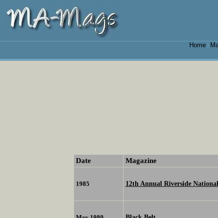
Home
Ma
|
Date
Magazine
12th Annual Riverside Nation
1985
Black Belt
May 1980