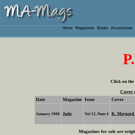
Home
Magazines
Books
Accessories
|
|
|
P
Click on the
Cover 
Date
Magazine
Issue
Cover
Judo
K. Maynar
January 1968
Vol 12, Num 4
Magazines for sale are origi