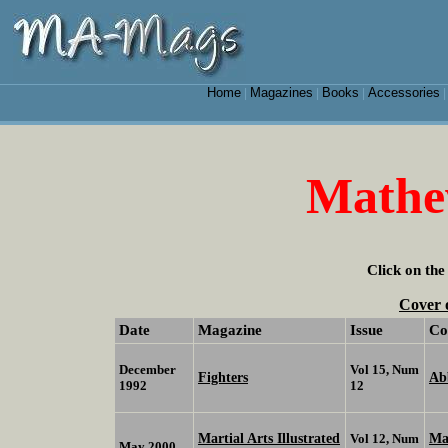
Home
Magazines
Books
Accessories
|
|
|
Mathe
Click on the
Cover 
Date
Magazine
Issue
Co
December
Vol 15, Num
Fighters
Ab
1992
12
Martial Arts Illustrated
Ma
Vol 12, Num
May 2000