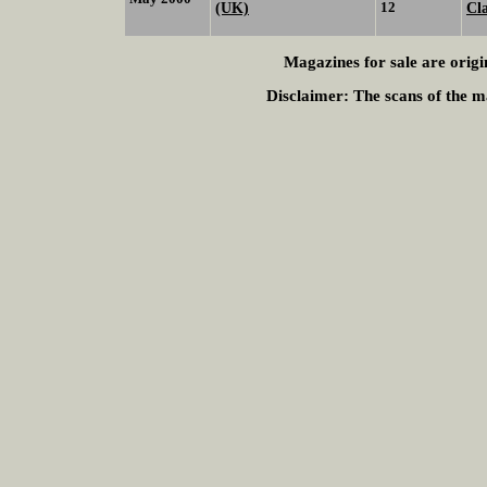
(UK)
12
Cl
Magazines for sale are origi
Disclaimer:
The scans of the ma