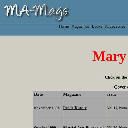
Home
Magazines
Books
Accessories
|
|
|
Mary
Click on the
Cover 
Date
Magazine
Issue
Inside Karate
November 1996
Vol 17, Num 
Martial Arts Illustrated
October 1999
Vol 20, Num