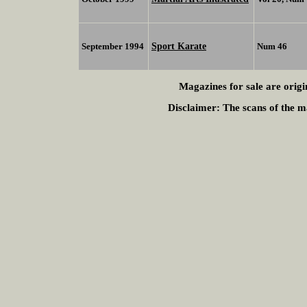
Sport Karate
September 1994
Num 46
Magazines for sale are origi
Disclaimer:
The scans of the ma