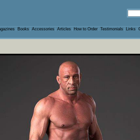
gazines
Books
Accessories
Articles
How to Order
Testimonials
Links
|
|
|
|
|
|
|