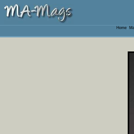
Home
Ma
|