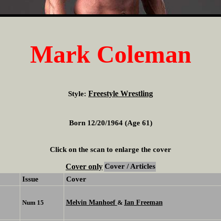
Mark Coleman
Freestyle Wrestling
Style:
Born 12/20/1964 (Age 61)
Click on the scan to enlarge the cover
Cover only
Cover / Articles
Issue
Cover
Melvin Manhoef
Ian Freeman
Num 15
&