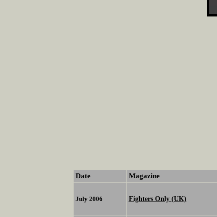
Date
Magazine
Fighters Only (UK)
July 2006