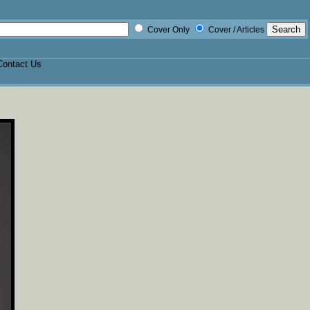
Cover Only
Cover / Articles
Contact Us