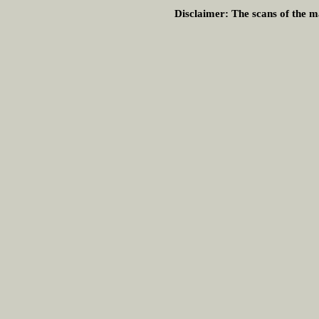
Disclaimer:
The scans of the ma