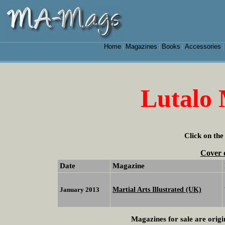
Home
Magazines
Books
Accessories
|
|
|
Lutalo
Click on the
Cover 
Date
Magazine
Martial Arts Illustrated (UK)
January 2013
Magazines for sale are origi