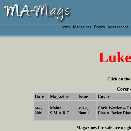
Home
Magazines
Books
Accessories
|
|
|
Luke
Click on the
Cover 
Date
Magazine
Issue
Cover
Maine
Chris Westley
L
May
Vol 2,
&
2001
S.M.A.R.T.
Num 1
Diaz
Javier Diaz
&
Magazines for sale are origi