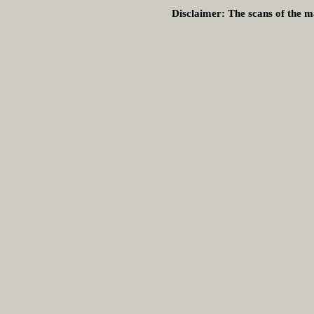
Disclaimer:
The scans of the ma