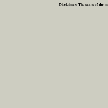
Disclaimer:
The scans of the ma