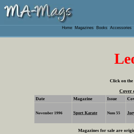
Home
Magazines
Books
Accessories
|
|
|
Le
Click on the
Cover 
Date
Magazine
Issue
Co
Sport Karate
Joe
November 1996
Num 55
Magazines for sale are origi