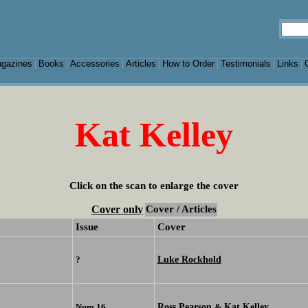
gazines
Books
Accessories
Articles
How to Order
Testimonials
Links
|
|
|
|
|
|
|
Kat Kelley
Click on the scan to enlarge the cover
Cover only
Cover / Articles
Issue
Cover
Luke Rockhold
?
Ross Pearson
Kat Kelley
Num 16
&