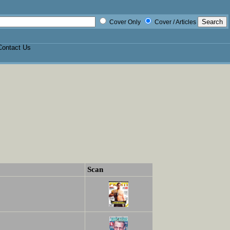
Cover Only
Cover / Articles
Contact Us
Scan