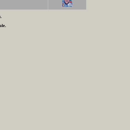
.
ale.