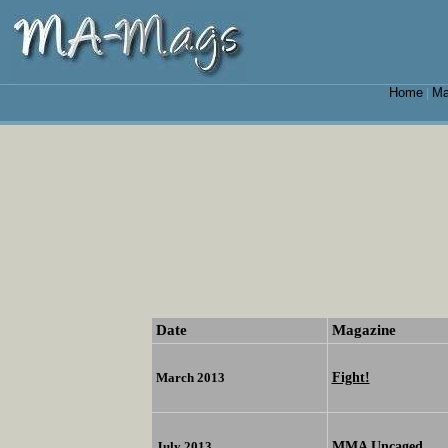
Home
Ma
|
Date
Magazine
Fight!
March 2013
MMA Uncaged
July 2013