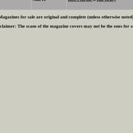
Magazines for sale are original and complete (unless otherwise noted)
claimer:
The scans of the magazine covers may not be the ones for s