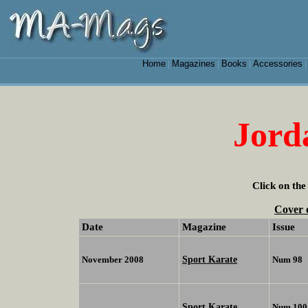
Home
Magazines
Books
Accessories
|
|
|
Jord
Click on the
Cover 
Date
Magazine
Issue
Sport Karate
November 2008
Num 98
Sport Karate
Num 100