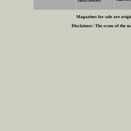
Magazines for sale are origi
Disclaimer:
The scans of the ma