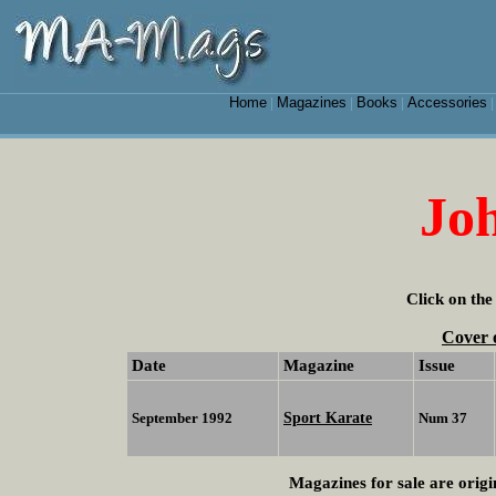
Home
Magazines
Books
Accessories
|
|
|
Joh
Click on the
Cover 
Date
Magazine
Issue
Sport Karate
September 1992
Num 37
Magazines for sale are origi