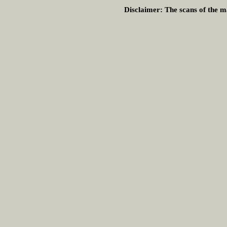
Disclaimer:
The scans of the ma