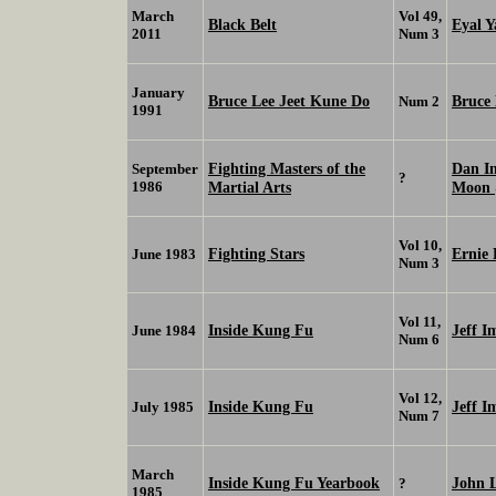
March
Vol 49,
Black Belt
Eyal Y
2011
Num 3
January
Bruce Lee Jeet Kune Do
Bruce
Num 2
1991
Fighting Masters of the
Dan I
September
?
1986
Martial Arts
Moon
Vol 10,
Fighting Stars
Ernie 
June 1983
Num 3
Vol 11,
Inside Kung Fu
Jeff I
June 1984
Num 6
Vol 12,
Inside Kung Fu
Jeff I
July 1985
Num 7
March
Inside Kung Fu Yearbook
John 
?
1985