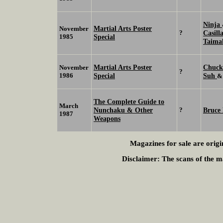
Ninja
Martial Arts Poster
November
?
Casill
1985
Special
Taima
Martial Arts Poster
Chuck
November
?
1986
Special
Suh
The Complete Guide to
March
Nunchaku & Other
?
Bruce 
1987
Weapons
Magazines for sale are origi
Disclaimer:
The scans of the ma