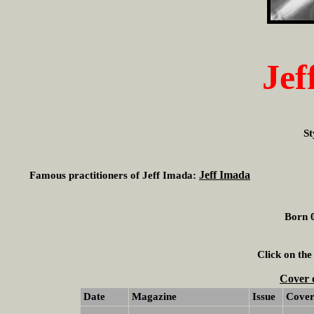
Jef
St
Jeff Imada
Famous practitioners of Jeff Imada:
Born 0
Click on the
Cover 
Date
Magazine
Issue
Cove