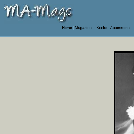
Home
Magazines
Books
Accessories
|
|
|