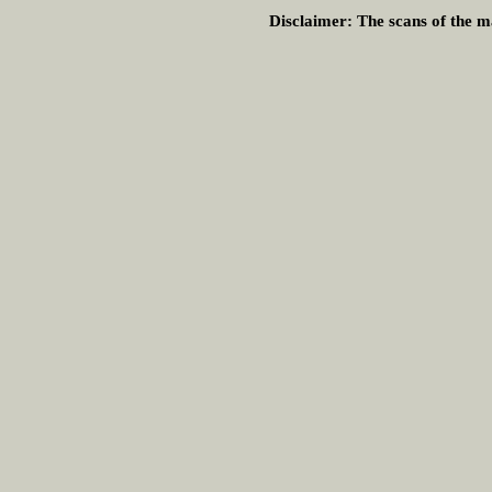
Disclaimer:
The scans of the ma