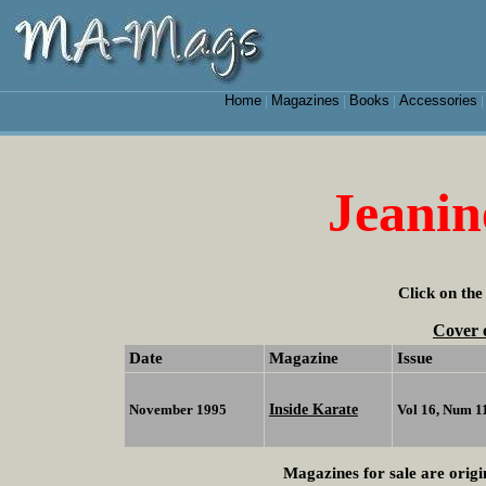
Home
Magazines
Books
Accessories
|
|
|
Jeanin
Click on the
Cover 
Date
Magazine
Issue
Inside Karate
November 1995
Vol 16, Num 1
Magazines for sale are origi