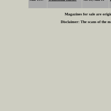
Magazines for sale are origi
Disclaimer:
The scans of the ma