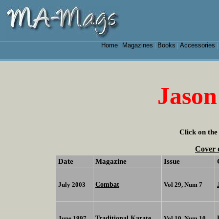
Home
Magazines
Books
Accessories
|
|
|
Jason
Click on the
Cover 
Date
Magazine
Issue
Combat
July 2003
Vol 29, Num 7
Traditional Karate
June 1997
Vol 10, Num 10