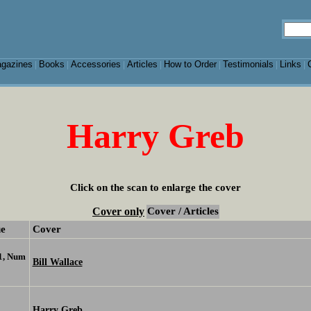
gazines
Books
Accessories
Articles
How to Order
Testimonials
Links
|
|
|
|
|
|
|
Harry Greb
Click on the scan to enlarge the cover
Cover only
Cover / Articles
ue
Cover
1, Num
Bill Wallace
Harry Greb