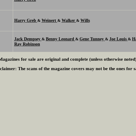
Harry Greb
Weinert
Walker
Wills
&
&
&
Jack Dempsey
Benny Leonard
Gene Tunney
Joe Louis
H
&
&
&
&
Ray Robinson
Magazines for sale are original and complete (unless otherwise noted)
claimer:
The scans of the magazine covers may not be the ones for s