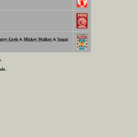
arry Greb
Mickey Walker
Sugar
&
&
.
ale.