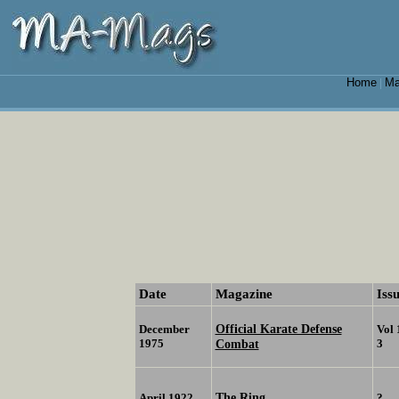
Home
Ma
|
Date
Magazine
Iss
Official Karate Defense
December
Vol 
1975
Combat
3
The Ring
April 1922
?