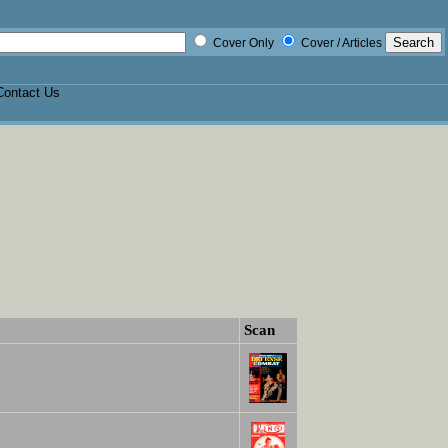
Cover Only
Cover / Articles
Contact Us
Scan