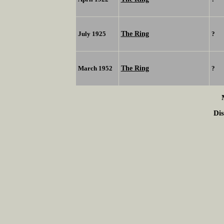
The Ring
July 1925
?
The Ring
March 1952
?
Dis