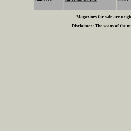
Magazines for sale are origi
Disclaimer:
The scans of the ma