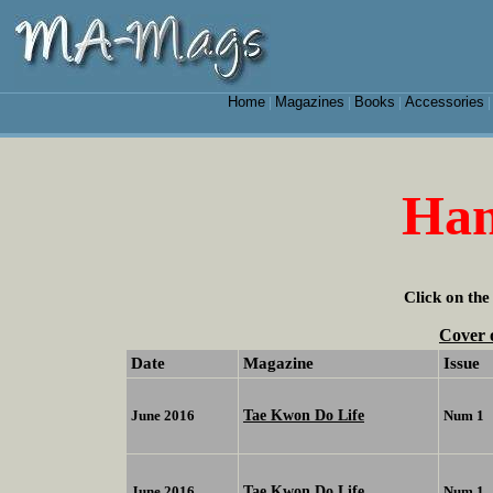
Home
Magazines
Books
Accessories
|
|
|
Han
Click on the
Cover 
Date
Magazine
Issue
Tae Kwon Do Life
June 2016
Num 1
Tae Kwon Do Life
June 2016
Num 1