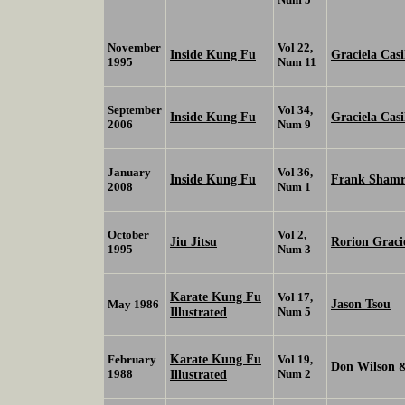
November
Vol 22,
Inside Kung Fu
Graciela Casi
1995
Num 11
September
Vol 34,
Inside Kung Fu
Graciela Casi
2006
Num 9
January
Vol 36,
Inside Kung Fu
Frank Shamr
2008
Num 1
October
Vol 2,
Jiu Jitsu
Rorion Graci
1995
Num 3
Karate Kung Fu
Vol 17,
Jason Tsou
May 1986
Illustrated
Num 5
Karate Kung Fu
February
Vol 19,
Don Wilson
1988
Illustrated
Num 2