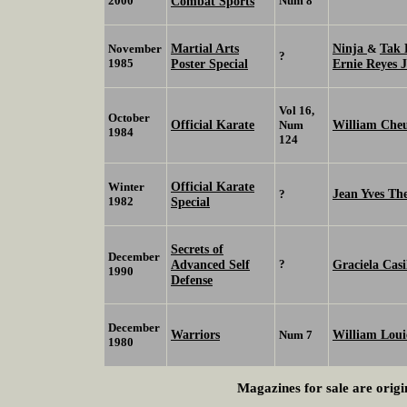
2000
Combat Sports
Num 8
Martial Arts
Ninja
Tak
November
&
?
1985
Poster Special
Ernie Reyes 
Vol 16,
October
Official Karate
William Che
Num
1984
124
Official Karate
Winter
Jean Yves Th
?
1982
Special
Secrets of
December
Advanced Self
?
Graciela Casi
1990
Defense
December
Warriors
William Loui
Num 7
1980
Magazines for sale are origi