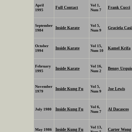
April
Vol 1,
Full Contact
Frank Cucci
1995
Num 7
September
Vol 5,
Inside Karate
Graciela Casi
1984
Num 9
October
Vol 15,
Inside Karate
Kamel Krifa
1994
Num 10
February
Vol 16,
Inside Karate
Benny Urqui
1995
Num 2
November
Vol 5,
Inside Kung Fu
Joe Lewis
1979
Num 9
Vol 6,
Inside Kung Fu
Al Dacascos
July 1980
Num 7
Vol 13,
Inside Kung Fu
Carter Wong
May 1986
Num 5