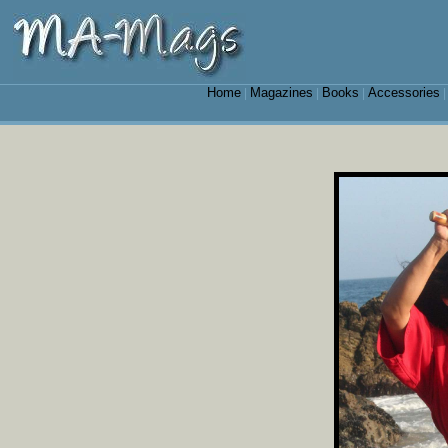
Home
Magazines
Books
Accessories
|
|
|