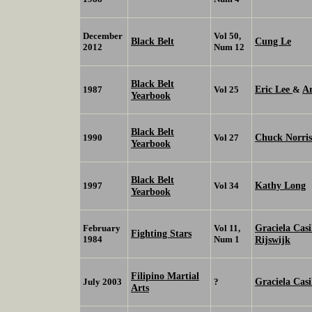
December
Vol 50,
Black Belt
Cung Le
2012
Num 12
Black Belt
Eric Lee
A
1987
Vol 25
&
Yearbook
Black Belt
Chuck Norris
1990
Vol 27
Yearbook
Black Belt
Kathy Long
1997
Vol 34
Yearbook
Graciela Casi
February
Vol 11,
Fighting Stars
1984
Num 1
Rijswijk
Filipino Martial
Graciela Casi
July 2003
?
Arts