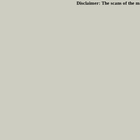
Disclaimer:
The scans of the ma