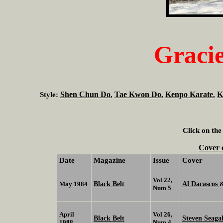
Gracie
Shen Chun Do
Tae Kwon Do
Kenpo Karate
K
Style:
,
,
,
Click on the
Cover 
Date
Magazine
Issue
Cover
Vol 22,
Black Belt
Al Dacascos
May 1984
Num 5
April
Vol 26,
Black Belt
Steven Seaga
1988
Num 4