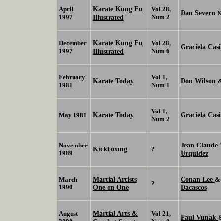
Karate Kung Fu
April
Vol 28,
Dan Severn
1997
Illustrated
Num 2
Karate Kung Fu
December
Vol 28,
Graciela Casi
1997
Illustrated
Num 6
February
Vol 1,
Karate Today
Don Wilson
1981
Num 1
Vol 1,
Karate Today
Graciela Casi
May 1981
Num 2
Jean Claud
November
Kickboxing
?
1989
Urquidez
Martial Artists
Conan Lee
March
?
1990
One on One
Dacascos
Martial Arts &
August
Vol 21,
Paul Vunak