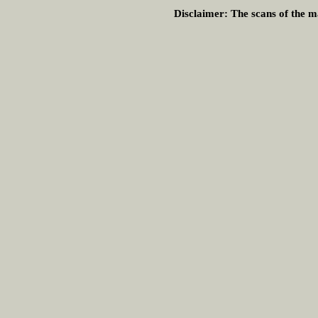
Disclaimer:
The scans of the ma