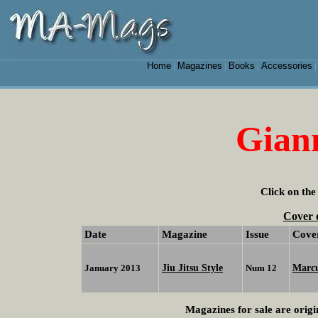
Home
Magazines
Books
Accessories
|
|
|
Gian
Click on the
Cover 
Date
Magazine
Issue
Cove
Jiu Jitsu Style
Marc
January 2013
Num 12
Magazines for sale are origi