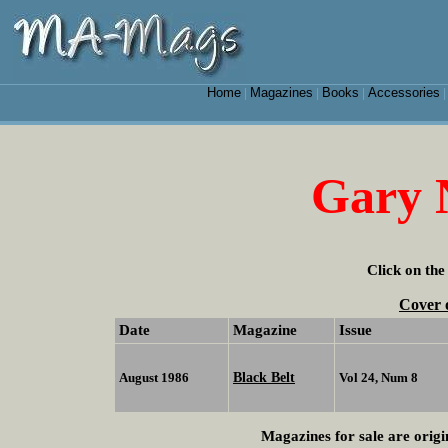
Home
Magazines
Books
Accessories
|
|
|
Gary
Click on the
Cover 
Date
Magazine
Issue
Black Belt
August 1986
Vol 24, Num 8
Magazines for sale are origi