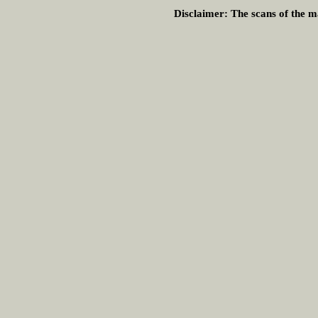
Disclaimer:
The scans of the ma