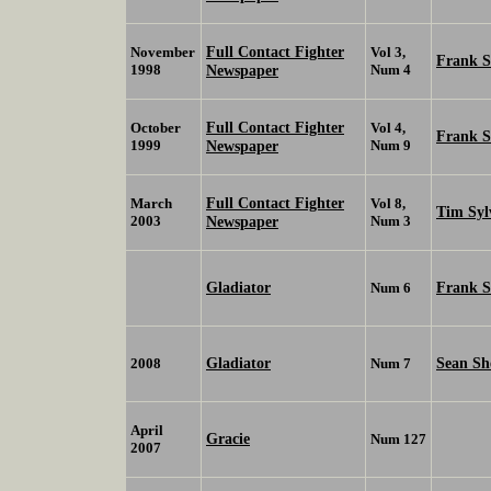
Full Contact Fighter
November
Vol 3,
Frank 
1998
Newspaper
Num 4
Full Contact Fighter
October
Vol 4,
Frank 
1999
Newspaper
Num 9
Full Contact Fighter
March
Vol 8,
Tim Syl
2003
Newspaper
Num 3
Gladiator
Frank 
Num 6
Gladiator
Sean Sh
2008
Num 7
April
Gracie
Num 127
2007