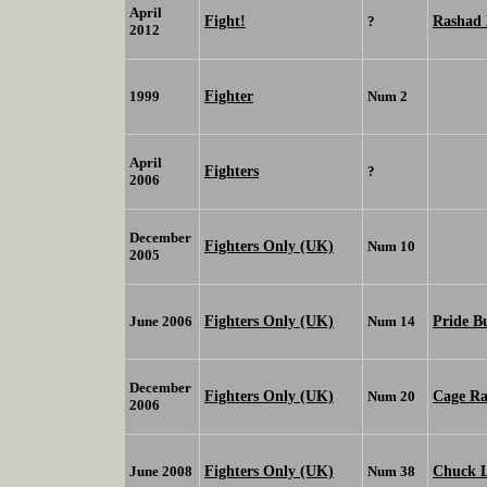
April
Fight!
Rashad 
?
2012
Fighter
1999
Num 2
April
Fighters
?
2006
December
Fighters Only (UK)
Num 10
2005
Fighters Only (UK)
Pride B
June 2006
Num 14
December
Fighters Only (UK)
Cage Ra
Num 20
2006
Fighters Only (UK)
Chuck L
June 2008
Num 38