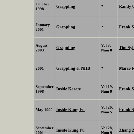
October
Grappling
Randy 
?
1998
January
Grappling
Frank 
?
2001
August
Vol 3,
Grappling
Tim Syl
2003
Num 8
Grappling & NHB
Marco 
2001
?
September
Vol 19,
Inside Karate
Frank 
1998
Num 9
Vol 26,
Inside Kung Fu
Frank 
May 1999
Num 5
September
Vol 28,
Inside Kung Fu
Zhang Z
2001
Num 9