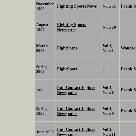
November
Fighting Sports News
Frank 
Num 51
1998
Fighting Sports
August
Num 29
1997
Newsletter
March
Vol 1,
FightScene
Wanderl
2003
Num 1
Spring
FightSport
Frank 
?
2002
Full Contact Fighter
Vol 2,
Frank 
1998
Newspaper
Num 8
Full Contact Fighter
Spring
Vol 2,
Frank 
1998
Newspaper
Num 9
Full Contact Fighter
Vol 2,
June 1998
Newspaper
Num 11