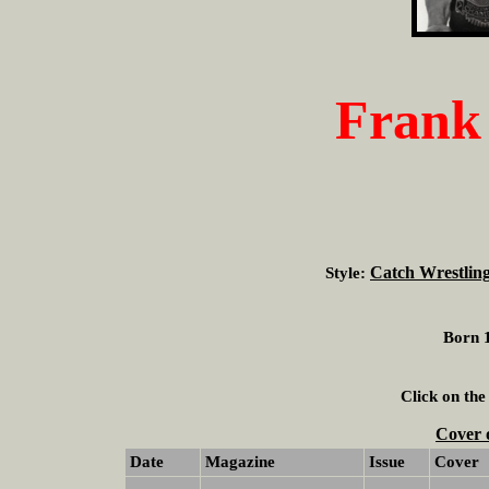
Frank
Catch Wrestlin
Style:
Born 1
Click on the
Cover 
Date
Magazine
Issue
Cover