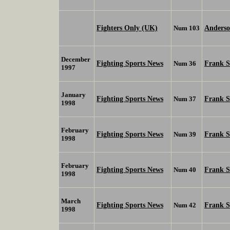
Fighters Only (UK)
Anderso
Num 103
December
Fighting Sports News
Frank 
Num 36
1997
January
Fighting Sports News
Frank 
Num 37
1998
February
Fighting Sports News
Frank 
Num 39
1998
February
Fighting Sports News
Frank 
Num 40
1998
March
Fighting Sports News
Frank 
Num 42
1998