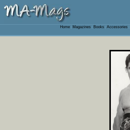
Home
Magazines
Books
Accessories
|
|
|