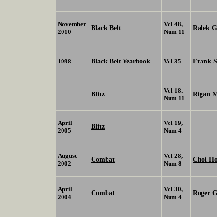
November
Vol 48,
Black Belt
Ralek G
2010
Num 11
Black Belt Yearbook
Frank 
1998
Vol 35
Vol 18,
Blitz
Rigan 
Num 11
April
Vol 19,
Blitz
2005
Num 4
August
Vol 28,
Combat
Choi H
2002
Num 8
April
Vol 30,
Combat
Roger G
2004
Num 4