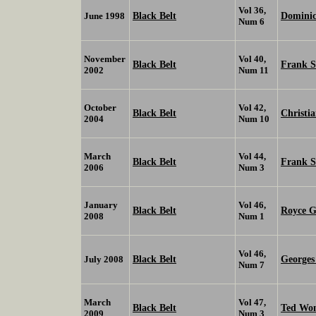
Vol 36,
Black Belt
Domini
June 1998
Num 6
November
Vol 40,
Black Belt
Frank 
2002
Num 11
October
Vol 42,
Black Belt
Christi
2004
Num 10
March
Vol 44,
Black Belt
Frank 
2006
Num 3
January
Vol 46,
Black Belt
Royce G
2008
Num 1
Vol 46,
Black Belt
Georges 
July 2008
Num 7
March
Vol 47,
Black Belt
Ted Wo
2009
Num 3