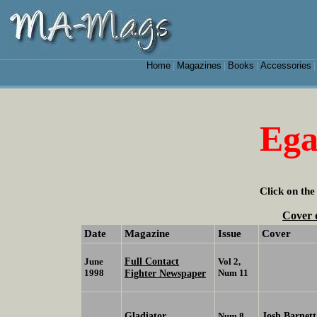
Home
Magazines
Books
Accessories
|
|
|
Ega
Click on the
Cover 
Date
Magazine
Issue
Cover
Full Contact
June
Vol 2,
1998
Fighter Newspaper
Num 11
Gladiator
Josh Barnett
Num 8