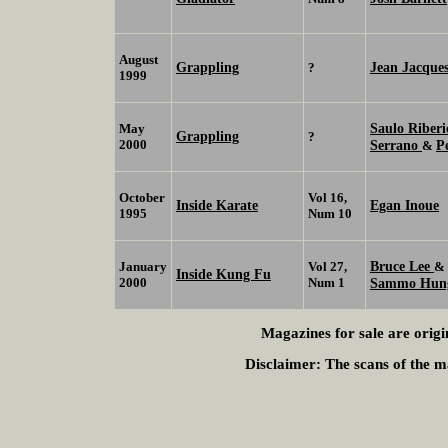
August
Grappling
Jean Jacque
?
1999
Saulo Riber
May
Grappling
?
2000
Serrano
P
&
October
Vol 16,
Inside Karate
Egan Inoue
1995
Num 10
Bruce Lee
January
Vol 27,
&
Inside Kung Fu
2000
Num 1
Sammo Hu
Magazines for sale are origi
Disclaimer:
The scans of the ma