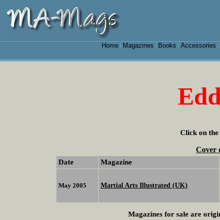
Home
Magazines
Books
Accessories
|
|
|
Edd
Click on the
Cover 
Date
Magazine
Martial Arts Illustrated (UK)
May 2005
Magazines for sale are origi