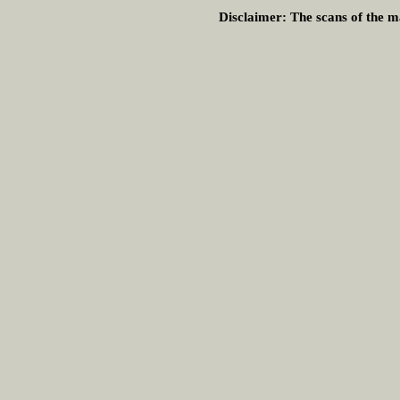
Disclaimer:
The scans of the ma