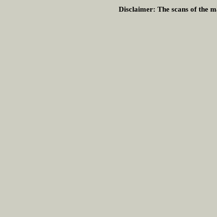
Disclaimer:
The scans of the ma