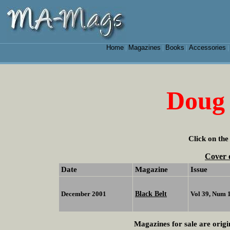
Home
Magazines
Books
Accessories
|
|
|
Doug 
Click on the
Cover 
Date
Magazine
Issue
Black Belt
December 2001
Vol 39, Num 
Magazines for sale are origi