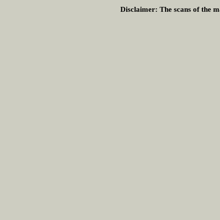
Disclaimer:
The scans of the ma