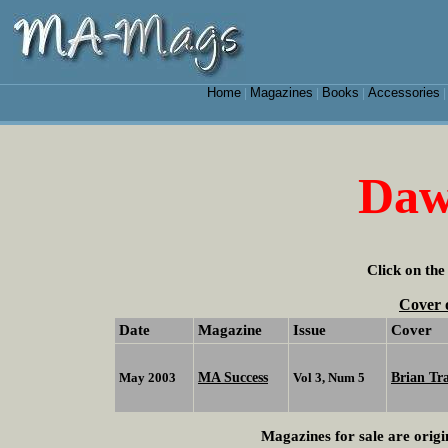
Home
Magazines
Books
Accessories
|
|
|
Daw
Click on the
Cover 
Date
Magazine
Issue
Cover
MA Success
Brian Tr
May 2003
Vol 3, Num 5
Magazines for sale are origi