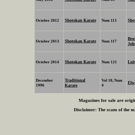
Shotokan Karate
Sho
October 2012
Num 113
Bru
Shotokan Karate
October 2013
Num 117
Joh
Shotokan Karate
Lui
October 2014
Num 121
Traditional
December
Vol 10, Num
Elw
1996
Karate
4
Magazines for sale are origi
Disclaimer:
The scans of the ma