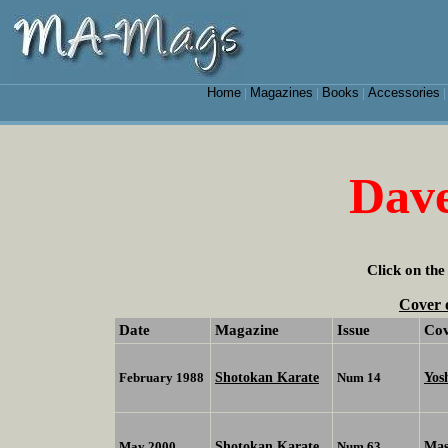
Home
Magazines
Books
Accessories
|
|
|
Dav
Click on the
Cover 
Date
Magazine
Issue
Co
Shotokan Karate
Yos
February 1988
Num 14
Shotokan Karate
Mas
May 2000
Num 63