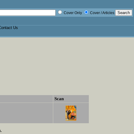
Cover Only
Cover / Articles
Contact Us
Scan
.