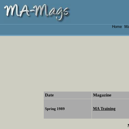
Home
Ma
|
Date
Magazine
MA Training
Spring 1989