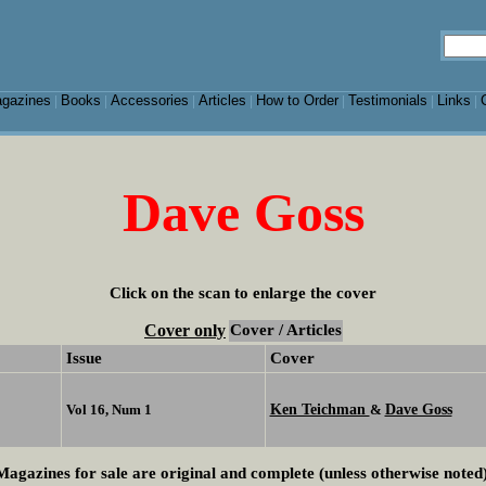
gazines
Books
Accessories
Articles
How to Order
Testimonials
Links
|
|
|
|
|
|
|
Dave Goss
Click on the scan to enlarge the cover
Cover only
Cover / Articles
Issue
Cover
Ken Teichman
Dave Goss
Vol 16, Num 1
&
Magazines for sale are original and complete (unless otherwise noted)