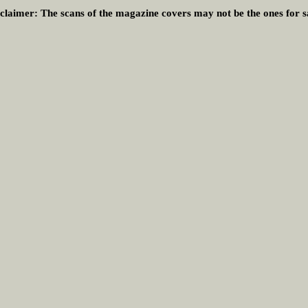
claimer:
The scans of the magazine covers may not be the ones for s