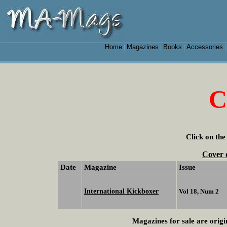
Home
Magazines
Books
Accessories
|
|
|
C
Click on the
Cover 
Date
Magazine
Issue
International Kickboxer
Vol 18, Num 2
Magazines for sale are origi