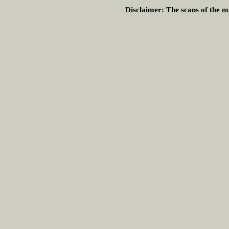
Disclaimer:
The scans of the ma