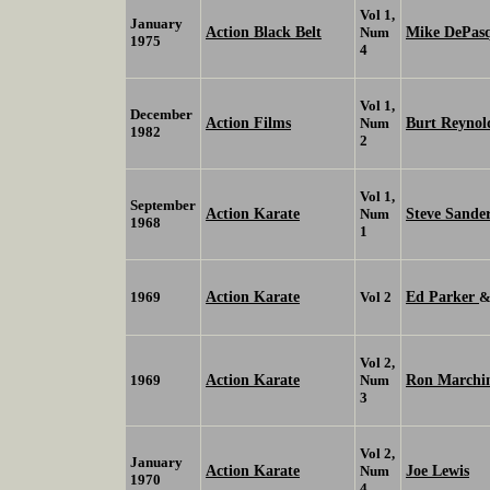
Vol 1,
January
Action Black Belt
Mike DePasq
Num
1975
4
Vol 1,
December
Action Films
Burt Reynol
Num
1982
2
Vol 1,
September
Action Karate
Steve Sande
Num
1968
1
Action Karate
Ed Parker
1969
Vol 2
Vol 2,
Action Karate
Ron Marchi
1969
Num
3
Vol 2,
January
Action Karate
Joe Lewis
Num
1970
4