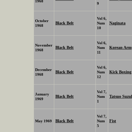
1968
9
Vol 6,
October
Black Belt
Naginata
Num
1968
10
Vol 6,
November
Black Belt
Korean Army
Num
1968
11
Vol 6,
December
Black Belt
Kick Boxing
Num
1968
12
Vol 7,
January
Black Belt
Tatsuo Suzu
Num
1969
1
Vol 7,
Black Belt
Fist
May 1969
Num
5