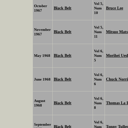
Vol 5,
October
Black Belt
Bruce Lee
Num
1967
10
Vol 5,
November
Black Belt
Mitsuo Mat
Num
1967
11
Vol 6,
Black Belt
Morihei Ues
May 1968
Num
5
Vol 6,
Black Belt
Chuck Norri
June 1968
Num
6
Vol 6,
August
Black Belt
Thomas La 
Num
1968
8
Vol 6,
September
Black Belt
Tonny Tulle
Num