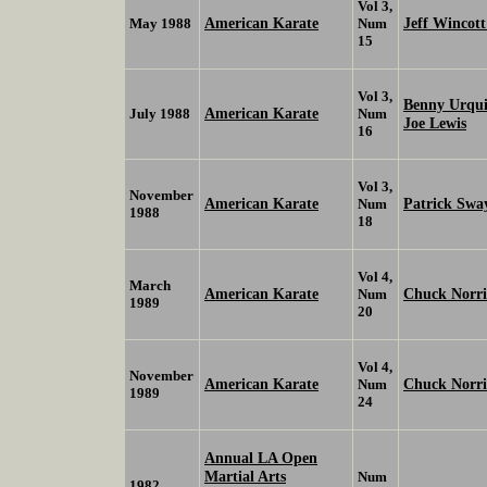
Vol 3,
American Karate
Jeff Wincot
May 1988
Num
15
Vol 3,
Benny Urqu
American Karate
July 1988
Num
Joe Lewis
16
Vol 3,
November
American Karate
Patrick Swa
Num
1988
18
Vol 4,
March
American Karate
Chuck Norr
Num
1989
20
Vol 4,
November
American Karate
Chuck Norr
Num
1989
24
Annual LA Open
Martial Arts
Num
1982