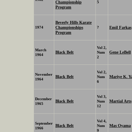
Championship
5
Program
Beverly Hills Karate
1974
Championships
?
Emil Farkas
Program
Vol 2,
March
Black Belt
Gene LeBell
Num
1964
2
Vol 2,
November
Black Belt
Mariye K. 
Num
1964
6
Vol 3,
December
Black Belt
Martial Arts
Num
1965
12
Vol 4,
September
Black Belt
Mas Oyama
Num
1966
9