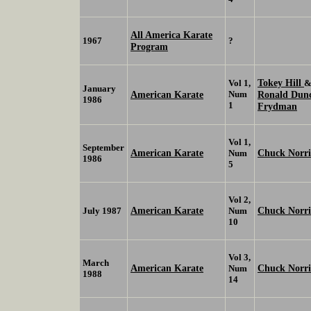
All America Karate
1967
?
Program
Tokey Hill
Vol 1,
January
American Karate
Num
Ronald Dun
1986
1
Frydman
Vol 1,
September
American Karate
Chuck Norri
Num
1986
5
Vol 2,
American Karate
Chuck Norr
July 1987
Num
10
Vol 3,
March
American Karate
Chuck Norr
Num
1988
14