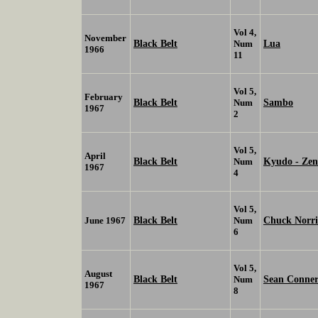
Vol 4,
November
Black Belt
Lua
Num
1966
11
Vol 5,
February
Black Belt
Sambo
Num
1967
2
Vol 5,
April
Black Belt
Kyudo - Zen
Num
1967
4
Vol 5,
Black Belt
Chuck Norr
June 1967
Num
6
Vol 5,
August
Black Belt
Sean Conne
Num
1967
8