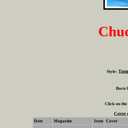
Chuc
Tang
Style:
Born 0
Click on the
Cover 
Date
Magazine
Issue
Cover