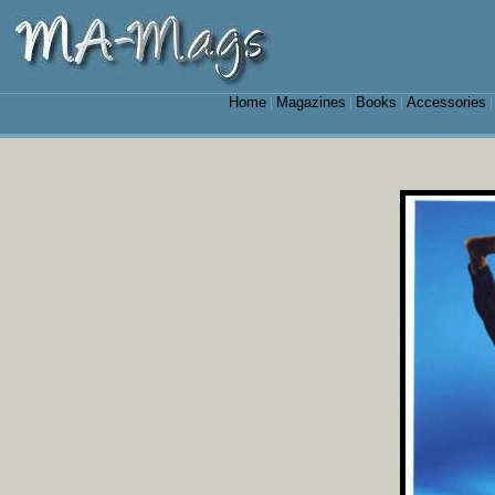
Home
Magazines
Books
Accessories
|
|
|