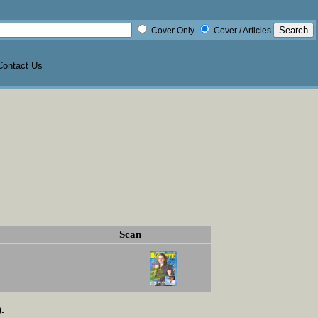
Cover Only
Cover / Articles
Contact Us
Scan
.