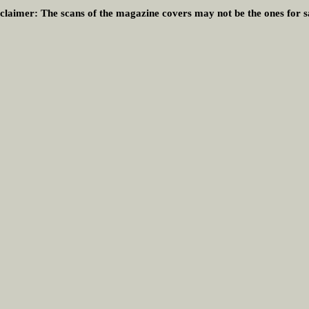
claimer:
The scans of the magazine covers may not be the ones for s