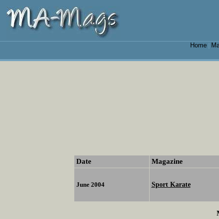
Home
Ma
|
Date
Magazine
Sport Karate
June 2004