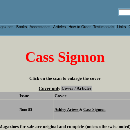
gazines
Books
Accessories
Articles
How to Order
Testimonials
Links
|
|
|
|
|
|
|
Cass Sigmon
Click on the scan to enlarge the cover
Cover only
Cover / Articles
Issue
Cover
Ashley Artese
Cass Sigmon
Num 85
&
Magazines for sale are original and complete (unless otherwise noted)