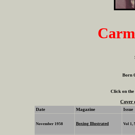
Carme
Born 0
Click on the
Cover 
Date
Magazine
Issue
Boxing Illustrated
November 1958
Vol 1,