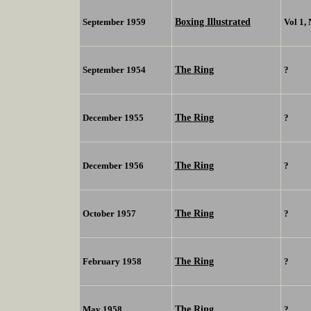
Boxing Illustrated
September 1959
Vol 1,
The Ring
September 1954
?
The Ring
December 1955
?
The Ring
December 1956
?
The Ring
October 1957
?
The Ring
February 1958
?
The Ring
May 1958
?