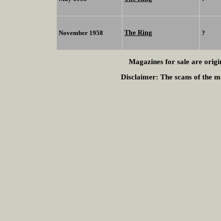
The Ring
November 1958
?
Magazines for sale are origi
Disclaimer:
The scans of the ma