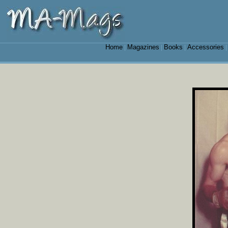
Home
Magazines
Books
Accessories
|
|
|