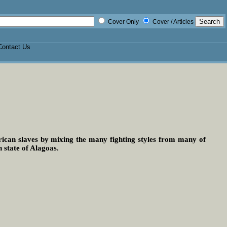
Cover Only
Cover / Articles
Contact Us
frican slaves by mixing the many fighting styles from many of
n state of Alagoas.