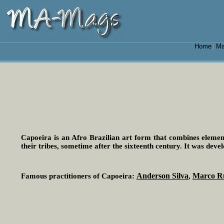
Home
Ma
|
Capoeira is an Afro Brazilian art form that combines element
their tribes, sometime after the sixteenth century. It was deve
Anderson Silva
Marco R
Famous practitioners of Capoeira:
,