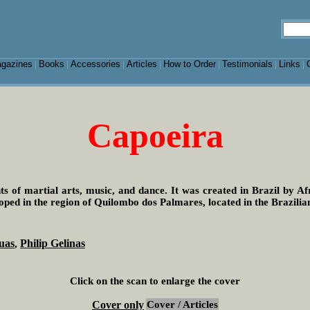
gazines
Books
Accessories
Articles
How to Order
Testimonials
Links
|
|
|
|
|
|
|
Capoeira
s of martial arts, music, and dance. It was created in Brazil by A
loped in the region of Quilombo dos Palmares, located in the Brazilia
uas
Philip Gelinas
,
Click on the scan to enlarge the cover
Cover only
Cover / Articles