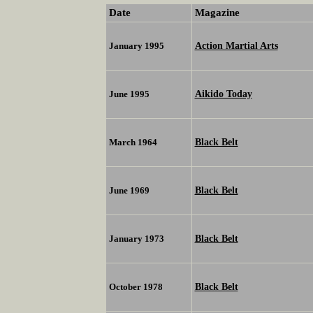
Date
Magazine
Action Martial Arts
January 1995
Aikido Today
June 1995
Black Belt
March 1964
Black Belt
June 1969
Black Belt
January 1973
Black Belt
October 1978