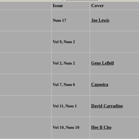
Issue
Cover
Joe Lewis
Num 17
Vol 9, Num 2
Gene LeBell
Vol 2, Num 2
Capoeira
Vol 7, Num 6
David Carradine
Vol 11, Num 1
Hee Il Cho
Vol 16, Num 10