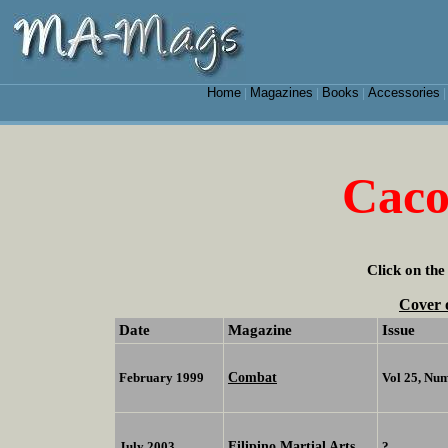
Home
Magazines
Books
Accessories
|
|
|
Caco
Click on the
Cover 
Date
Magazine
Issue
Combat
February 1999
Vol 25, Nu
Filipino Martial Arts
July 2003
?