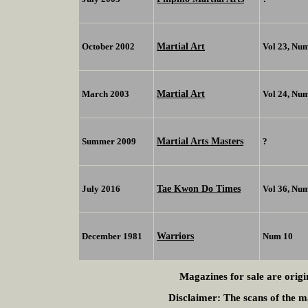
Martial Art
October 2002
Vol 23, Nu
Martial Art
March 2003
Vol 24, Nu
Martial Arts Masters
Summer 2009
?
Tae Kwon Do Times
July 2016
Vol 36, Nu
Warriors
December 1981
Num 10
Magazines for sale are origi
Disclaimer:
The scans of the ma