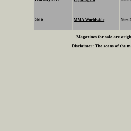
MMA Worldwide
2010
Num 
Magazines for sale are origi
Disclaimer:
The scans of the ma