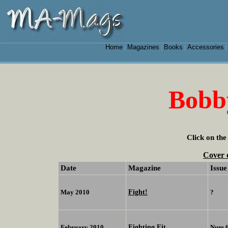
Home
Magazines
Books
Accessories
|
|
|
Bobb
Click on the
Cover 
Date
Magazine
Issue
Fight!
May 2010
?
Fighting Fit
February 2010
Num 