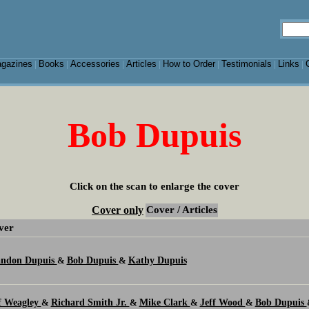
gazines
Books
Accessories
Articles
How to Order
Testimonials
Links
|
|
|
|
|
|
|
Bob Dupuis
Click on the scan to enlarge the cover
Cover only
Cover / Articles
ver
andon Dupuis
Bob Dupuis
Kathy Dupuis
&
&
f Weagley
Richard Smith Jr.
Mike Clark
Jeff Wood
Bob Dupuis
&
&
&
&