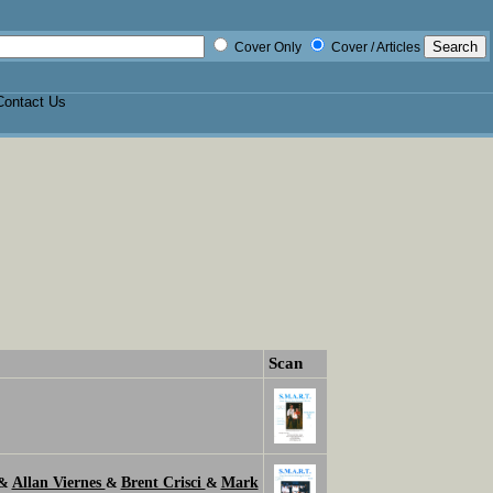
Cover Only
Cover / Articles
Contact Us
Scan
Allan Viernes
Brent Crisci
Mark
&
&
&