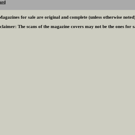
ard
Magazines for sale are original and complete (unless otherwise noted)
claimer:
The scans of the magazine covers may not be the ones for s