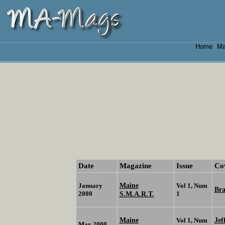
Home
Ma
|
Date
Magazine
Issue
Co
Maine
January
Vol 1, Num
Br
2000
S.M.A.R.T.
1
Maine
Jef
Vol 1, Num
May 2000