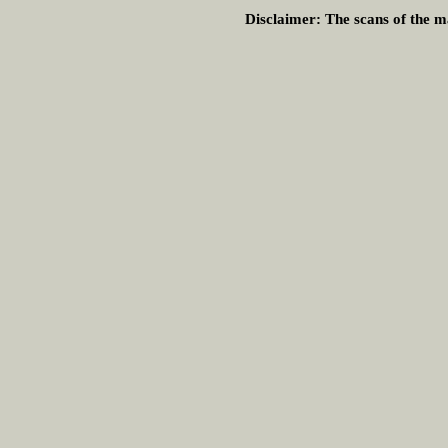
Disclaimer:
The scans of the ma