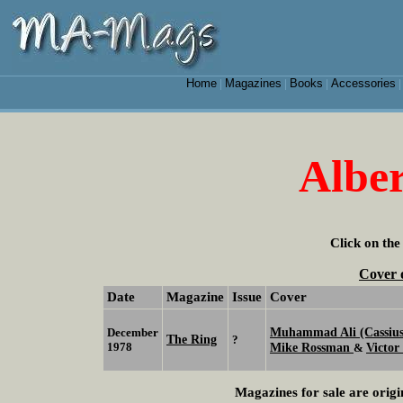
Home
Magazines
Books
Accessories
|
|
|
Alber
Click on the
Cover 
Date
Magazine
Issue
Cover
Muhammad Ali (Cassius
December
The Ring
?
1978
Mike Rossman
Victor
&
Magazines for sale are origi