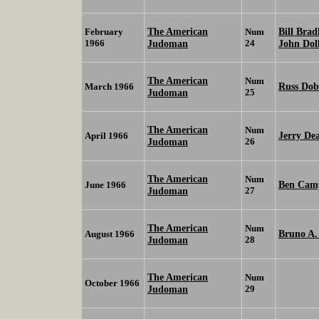
The American
Bill Brad
February
Num
1966
Judoman
24
John Dol
The American
Num
Russ Dob
March 1966
Judoman
25
The American
Num
Jerry De
April 1966
Judoman
26
The American
Num
Ben Cam
June 1966
Judoman
27
The American
Num
Bruno A
August 1966
Judoman
28
The American
Num
October 1966
Judoman
29