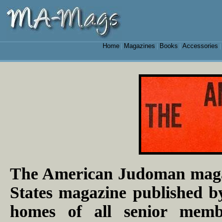
Home
Magazines
Books
Accessories
|
|
|
The American Judoman magaz
States magazine published by
homes of all senior mem