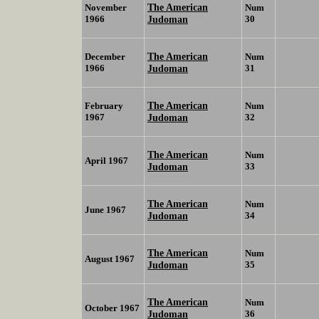
The American
November
Num
1966
Judoman
30
The American
December
Num
1966
Judoman
31
The American
February
Num
1967
Judoman
32
The American
Num
April 1967
Judoman
33
The American
Num
June 1967
Judoman
34
The American
Num
August 1967
Judoman
35
The American
Num
October 1967
Judoman
36