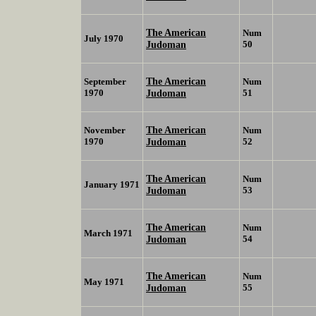
The American
Num
July 1970
Judoman
50
The American
September
Num
1970
Judoman
51
The American
November
Num
1970
Judoman
52
The American
Num
January 1971
Judoman
53
The American
Num
March 1971
Judoman
54
The American
Num
May 1971
Judoman
55