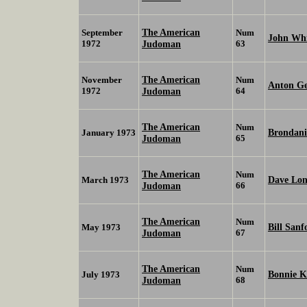
The American
September
Num
John Wh
1972
Judoman
63
The American
November
Num
Anton Ge
1972
Judoman
64
The American
Num
Brondan
January 1973
Judoman
65
The American
Num
Dave Lo
March 1973
Judoman
66
The American
Num
Bill San
May 1973
Judoman
67
The American
Num
Bonnie K
July 1973
Judoman
68