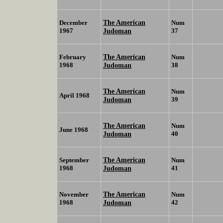
The American
December
Num
1967
Judoman
37
The American
February
Num
1968
Judoman
38
The American
Num
April 1968
Judoman
39
The American
Num
June 1968
Judoman
40
The American
September
Num
1968
Judoman
41
The American
November
Num
1968
Judoman
42