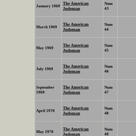
The American
Num
January 1969
Judoman
43
The American
Num
March 1969
Judoman
44
The American
Num
May 1969
Judoman
45
The American
Num
July 1969
Judoman
46
The American
September
Num
1969
Judoman
47
The American
Num
April 1970
Judoman
48
The American
Num
May 1970
Judoman
49