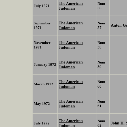
The American
Num
July 1971
Judoman
56
The American
September
Num
Anton Ge
1971
Judoman
57
The American
November
Num
1971
Judoman
58
The American
Num
January 1972
Judoman
59
The American
Num
March 1972
Judoman
60
The American
Num
May 1972
Judoman
61
The American
Num
John H. 
July 1972
Judoman
62