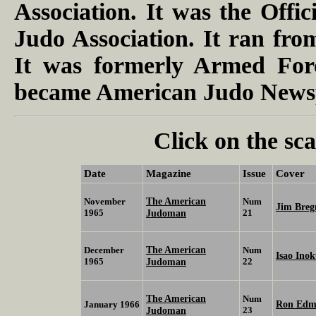
Association. It was the Offic
Judo Association. It ran fr
It was formerly Armed Forc
became American Judo Newsp
Click on the sca
Date
Magazine
Issue
Cover
The American
November
Num
Jim Bre
1965
Judoman
21
The American
December
Num
Isao Ino
1965
Judoman
22
The American
Num
Ron Edm
January 1966
Judoman
23