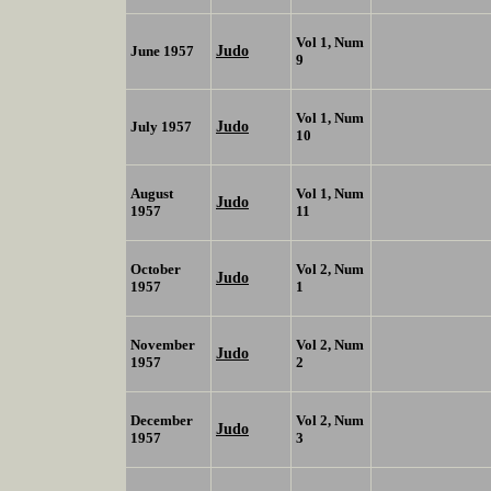
Vol 1, Num
Judo
June 1957
9
Vol 1, Num
Judo
July 1957
10
August
Vol 1, Num
Judo
1957
11
October
Vol 2, Num
Judo
1957
1
November
Vol 2, Num
Judo
1957
2
December
Vol 2, Num
Judo
1957
3