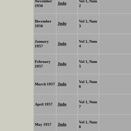
November
Vol 1, Num
Judo
1956
2
December
Vol 1, Num
Judo
1956
3
January
Vol 1, Num
Judo
1957
4
February
Vol 1, Num
Judo
1957
5
Vol 1, Num
Judo
March 1957
6
Vol 1, Num
Judo
April 1957
7
Vol 1, Num
Judo
May 1957
8