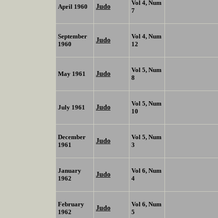
Vol 4, Num
Judo
April 1960
7
September
Vol 4, Num
Judo
1960
12
Vol 5, Num
Judo
May 1961
8
Vol 5, Num
Judo
July 1961
10
December
Vol 5, Num
Judo
1961
3
January
Vol 6, Num
Judo
1962
4
February
Vol 6, Num
Judo
1962
5