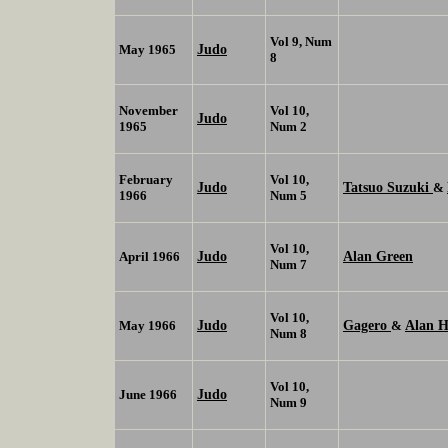
Vol 9, Num
Judo
May 1965
8
November
Vol 10,
Judo
1965
Num 2
February
Vol 10,
Judo
Tatsuo Suzuki
&
1966
Num 5
Vol 10,
Judo
Alan Green
April 1966
Num 7
Vol 10,
Judo
Gagero
Alan H
May 1966
&
Num 8
Vol 10,
Judo
June 1966
Num 9