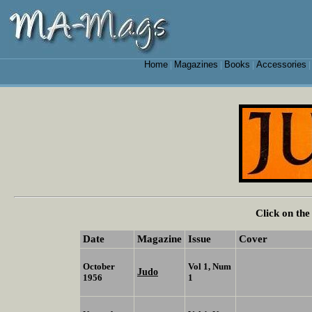
Home
Magazines
Books
Accessories
|
|
|
Click on the
Date
Magazine
Issue
Cover
October
Vol 1, Num
Judo
1956
1