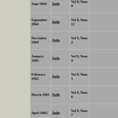
Vol 8, Num
Judo
June 1964
9
September
Vol 8, Num
Judo
1964
12
November
Vol 9, Num
Judo
1964
2
January
Vol 9, Num
Judo
1965
4
February
Vol 9, Num
Judo
1965
5
Vol 9, Num
Judo
March 1965
6
Vol 9, Num
Judo
April 1965
7