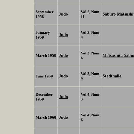
September
Vol 2, Num
Judo
Saburo Matsushi
1958
11
January
Vol 3, Num
Judo
1959
4
Vol 3, Num
Judo
Matsushita Sabu
March 1959
6
Vol 3, Num
Judo
Stadthalle
June 1959
9
December
Vol 4, Num
Judo
1959
3
Vol 4, Num
Judo
March 1960
6