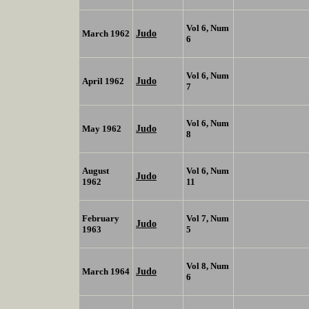
Vol 6, Num
Judo
March 1962
6
Vol 6, Num
Judo
April 1962
7
Vol 6, Num
Judo
May 1962
8
August
Vol 6, Num
Judo
1962
11
February
Vol 7, Num
Judo
1963
5
Vol 8, Num
Judo
March 1964
6