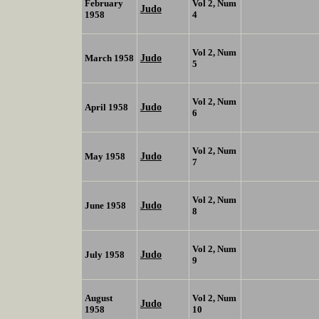
February
Vol 2, Num
Judo
1958
4
Vol 2, Num
Judo
March 1958
5
Vol 2, Num
Judo
April 1958
6
Vol 2, Num
Judo
May 1958
7
Vol 2, Num
Judo
June 1958
8
Vol 2, Num
Judo
July 1958
9
August
Vol 2, Num
Judo
1958
10