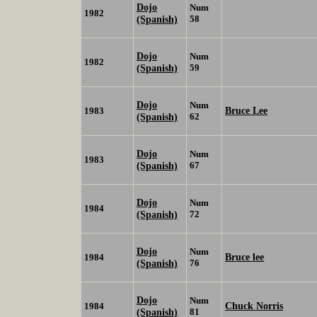
Dojo
Num
1982
(Spanish)
58
Dojo
Num
1982
(Spanish)
59
Dojo
Num
Bruce Lee
1983
(Spanish)
62
Dojo
Num
1983
(Spanish)
67
Dojo
Num
1984
(Spanish)
72
Dojo
Num
Bruce lee
1984
(Spanish)
76
Dojo
Num
Chuck Norris
1984
(Spanish)
81