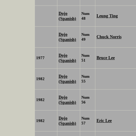
Dojo
Num
Leung Ting
(Spanish)
48
Dojo
Num
Chuck Norris
(Spanish)
49
Dojo
Num
Bruce Lee
1977
(Spanish)
51
Dojo
Num
1982
(Spanish)
55
Dojo
Num
1982
(Spanish)
56
Dojo
Num
Eric Lee
1982
(Spanish)
57