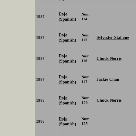
Dojo
Num
1987
(Spanish)
114
Dojo
Num
Sylvester Stallone
1987
(Spanish)
115
Dojo
Num
Chuck Norris
1987
(Spanish)
116
Dojo
Num
Jackie Chan
1987
(Spanish)
117
Dojo
Num
Chuck Norris
1988
(Spanish)
120
Dojo
Num
1988
(Spanish)
125