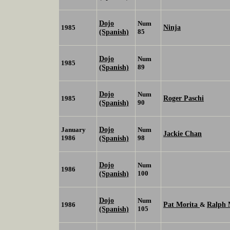
Dojo
Num
Ninja
1985
(Spanish)
85
Dojo
Num
1985
(Spanish)
89
Dojo
Num
Roger Paschi
1985
(Spanish)
90
Dojo
January
Num
Jackie Chan
1986
(Spanish)
98
Dojo
Num
1986
(Spanish)
100
Dojo
Num
Pat Morita
Ralph 
1986
&
(Spanish)
105