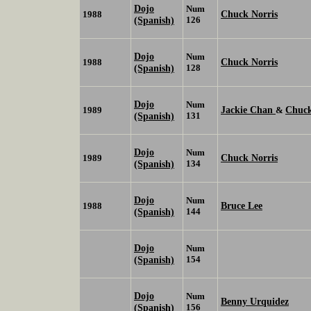
Dojo
Num
Chuck Norris
1988
(Spanish)
126
Dojo
Num
Chuck Norris
1988
(Spanish)
128
Dojo
Num
Jackie Chan
Chuck
1989
&
(Spanish)
131
Dojo
Num
Chuck Norris
1989
(Spanish)
134
Dojo
Num
Bruce Lee
1988
(Spanish)
144
Dojo
Num
(Spanish)
154
Dojo
Num
Benny Urquidez
(Spanish)
156