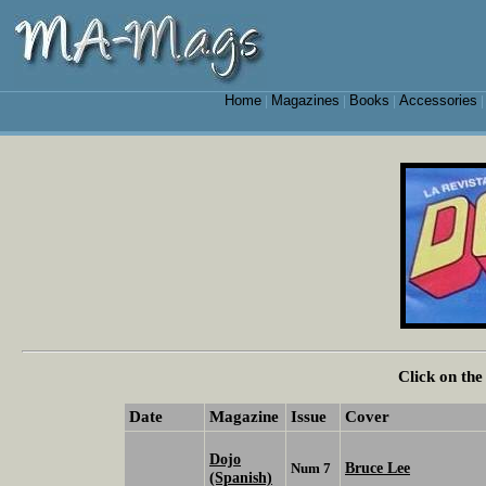
Home
Magazines
Books
Accessories
|
|
|
Click on the
Date
Magazine
Issue
Cover
Dojo
Bruce Lee
Num 7
(Spanish)