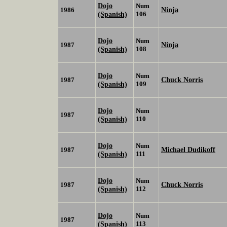
Dojo
Num
Ninja
1986
(Spanish)
106
Dojo
Num
Ninja
1987
(Spanish)
108
Dojo
Num
Chuck Norris
1987
(Spanish)
109
Dojo
Num
1987
(Spanish)
110
Dojo
Num
Michael Dudikoff
1987
(Spanish)
111
Dojo
Num
Chuck Norris
1987
(Spanish)
112
Dojo
Num
1987
(Spanish)
113