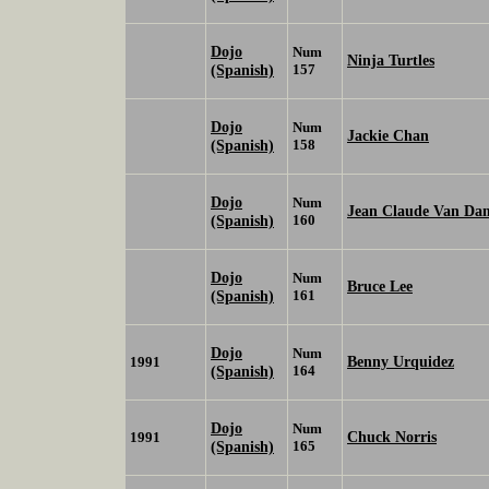
Dojo
Num
Ninja Turtles
(Spanish)
157
Dojo
Num
Jackie Chan
(Spanish)
158
Dojo
Num
Jean Claude Van D
(Spanish)
160
Dojo
Num
Bruce Lee
(Spanish)
161
Dojo
Num
Benny Urquidez
1991
(Spanish)
164
Dojo
Num
Chuck Norris
1991
(Spanish)
165