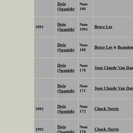
Dojo
Num
(Spanish)
166
Dojo
Num
Bruce Lee
1991
(Spanish)
1991
Dojo
Num
Bruce Lee
Brandon
&
(Spanish)
168
Dojo
Num
Jean Claude Van D
(Spanish)
170
Dojo
Num
Jean Claude Van D
(Spanish)
171
Dojo
Num
Chuck Norris
1992
(Spanish)
172
Dojo
Num
Chuck Norris
1992
(Spanish)
176